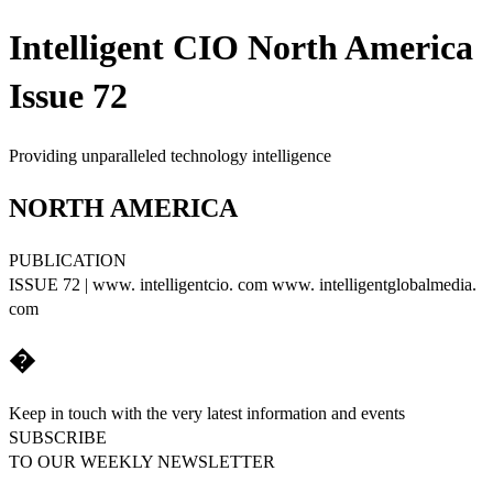
Intelligent CIO North America
Issue 72
Providing unparalleled technology intelligence
NORTH AMERICA
PUBLICATION
ISSUE 72 | www. intelligentcio. com www. intelligentglobalmedia.
com
�
Keep in touch with the very latest information and events
SUBSCRIBE
TO OUR WEEKLY NEWSLETTER