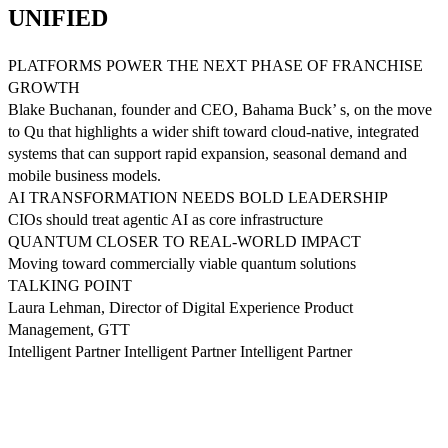
UNIFIED
PLATFORMS POWER THE NEXT PHASE OF FRANCHISE
GROWTH
Blake Buchanan, founder and CEO, Bahama Buck’ s, on the move
to Qu that highlights a wider shift toward cloud-native, integrated
systems that can support rapid expansion, seasonal demand and
mobile business models.
AI TRANSFORMATION NEEDS BOLD LEADERSHIP
CIOs should treat agentic AI as core infrastructure
QUANTUM CLOSER TO REAL-WORLD IMPACT
Moving toward commercially viable quantum solutions
TALKING POINT
Laura Lehman, Director of Digital Experience Product
Management, GTT
Intelligent Partner Intelligent Partner Intelligent Partner