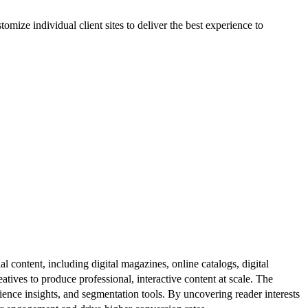
ize individual client sites to deliver the best experience to
al content, including digital magazines, online catalogs, digital
atives to produce professional, interactive content at scale. The
ence insights, and segmentation tools. By uncovering reader interests