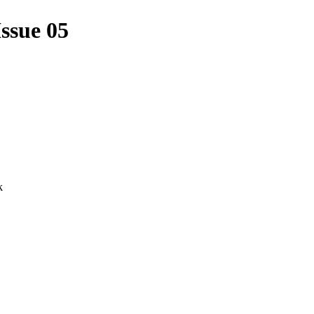
ssue 05
k