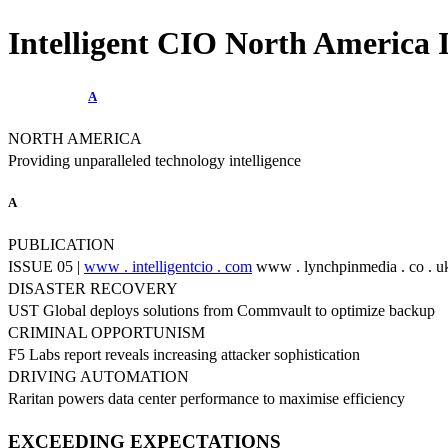
Intelligent CIO North America I
A
NORTH AMERICA
Providing unparalleled technology intelligence
A
PUBLICATION
ISSUE 05 |
www . intelligentcio . com
www . lynchpinmedia . co . u
DISASTER RECOVERY
UST Global deploys solutions from Commvault to optimize backup
CRIMINAL OPPORTUNISM
F5 Labs report reveals increasing attacker sophistication
DRIVING AUTOMATION
Raritan powers data center performance to maximise efficiency
EXCEEDING EXPECTATIONS