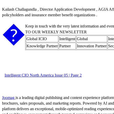
Kailash Challagundla , Director Application Development , AGIA Affini
policyholders and insurance member benefit organizations .
�
Keep in touch with the very latest information and eve
TO OUR WEEKLY NEWSLETTER
Global ICIO
Intelligent
Global
Int
Knowledge Partner
Partner
Innovation Partner
Sec
Intelligent CIO North America Issue 05 | Page 2
Joomag
is a leading digital publishing and content experience platform
brochures, sales proposals, and marketing reports. Powered by AI an
platform delivers an exceptional, mobile-optimized reading experience