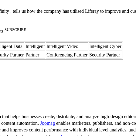
ty , tells us how the company has utilised Liferay to improve and custom
SUBSCRIBE
nts
elligent Data
Intelligent
Intelligent Video
Intelligent Cyber
urity Partner
Partner
Conferencing Partner
Security Partner
 that helps businesses create, distribute, and analyze high-design editori
d content automation,
Joomag
enables marketers, publishers, and non-cre
 and improves content performance with individual level analytics, audi