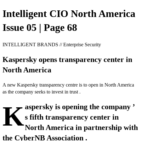
Intelligent CIO North America
Issue 05 | Page 68
INTELLIGENT BRANDS // Enterprise Security
Kaspersky opens transparency center in
North America
A new Kaspersky transparency centre is to open in North America
as the company seeks to invest in trust .
K
aspersky is opening the company ’
s fifth transparency center in
North America in partnership with
the CyberNB Association .