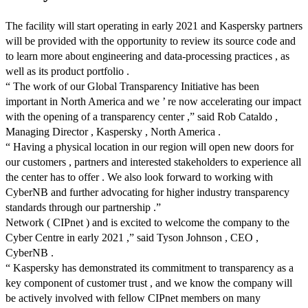
The facility will start operating in early 2021 and Kaspersky partners
will be provided with the opportunity to review its source code and
to learn more about engineering and data-processing practices , as
well as its product portfolio .
“ The work of our Global Transparency Initiative has been
important in North America and we ’ re now accelerating our impact
with the opening of a transparency center ,” said Rob Cataldo ,
Managing Director , Kaspersky , North America .
“ Having a physical location in our region will open new doors for
our customers , partners and interested stakeholders to experience all
the center has to offer . We also look forward to working with
CyberNB and further advocating for higher industry transparency
standards through our partnership .”
Network ( CIPnet ) and is excited to welcome the company to the
Cyber Centre in early 2021 ,” said Tyson Johnson , CEO ,
CyberNB .
“ Kaspersky has demonstrated its commitment to transparency as a
key component of customer trust , and we know the company will
be actively involved with fellow CIPnet members on many