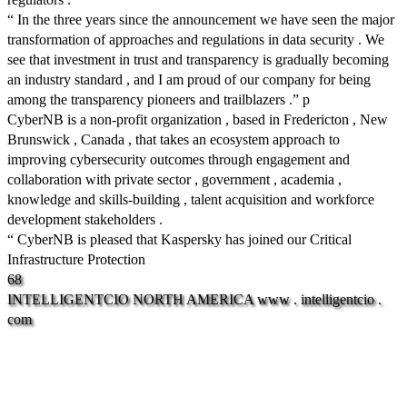
“ In the three years since the announcement we have seen the major
transformation of approaches and regulations in data security . We
see that investment in trust and transparency is gradually becoming
an industry standard , and I am proud of our company for being
among the transparency pioneers and trailblazers .” p
CyberNB is a non-profit organization , based in Fredericton , New
Brunswick , Canada , that takes an ecosystem approach to
improving cybersecurity outcomes through engagement and
collaboration with private sector , government , academia ,
knowledge and skills-building , talent acquisition and workforce
development stakeholders .
“ CyberNB is pleased that Kaspersky has joined our Critical
Infrastructure Protection
68
INTELLIGENTCIO
NORTH
AMERICA
www
.
intelligentcio
.
com