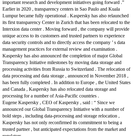
important research and development initiatives going forward .”
Earlier in 2020 , transparency centers in Sao Paulo and Kuala
Lumpur became fully operational . Kaspersky has also relaunched
its first transparency Center in Zurich that has been relocated to the
Interxion data center . Moving forward , the company will provide
unique access to its customers and trusted partners to experience
data security controls and to directly access the company ’ s data
management practices for external review and examination .
Kaspersky has also announced the completion of major Global
Transparency Initiative milestones by moving data storage and
processing activities from Russia to Switzerland . The relocation of
data processing and data storage , announced in November 2018 ,
has been fully completed . In addition to Europe , the United States
and Canada , Kaspersky has also relocated data storage and
processing for a number of Asia-Pacific countries .
Eugene Kaspersky , CEO of Kaspersky , said : “ Since we
announced our Global Transparency Initiative with a number of
bold steps , including data-processing and storage relocation ,
Kaspersky has not only reconfirmed its commitment to being a
trusted partner , but anticipated expectations from the market and
regulators .