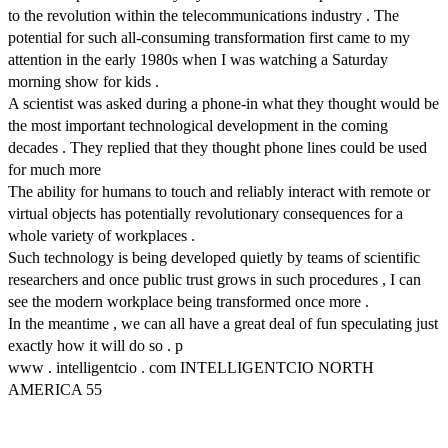
to the revolution within the telecommunications industry . The
potential for such all-consuming transformation first came to my
attention in the early 1980s when I was watching a Saturday
morning show for kids .
A scientist was asked during a phone-in what they thought would be
the most important technological development in the coming
decades . They replied that they thought phone lines could be used
for much more
The ability for humans to touch and reliably interact with remote or
virtual objects has potentially revolutionary consequences for a
whole variety of workplaces .
Such technology is being developed quietly by teams of scientific
researchers and once public trust grows in such procedures , I can
see the modern workplace being transformed once more .
In the meantime , we can all have a great deal of fun speculating just
exactly how it will do so . p
www . intelligentcio . com INTELLIGENTCIO NORTH
AMERICA 55