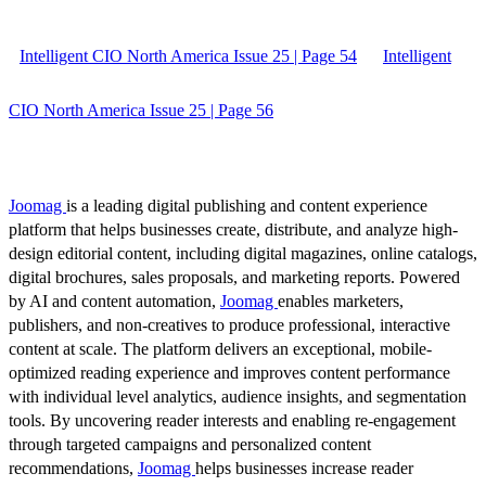
Intelligent CIO North America Issue 25 | Page 54
Intelligent
CIO North America Issue 25 | Page 56
Joomag
is a leading digital publishing and content experience
platform that helps businesses create, distribute, and analyze high-
design editorial content, including digital magazines, online catalogs,
digital brochures, sales proposals, and marketing reports. Powered
by AI and content automation,
Joomag
enables marketers,
publishers, and non-creatives to produce professional, interactive
content at scale. The platform delivers an exceptional, mobile-
optimized reading experience and improves content performance
with individual level analytics, audience insights, and segmentation
tools. By uncovering reader interests and enabling re-engagement
through targeted campaigns and personalized content
recommendations,
Joomag
helps businesses increase reader