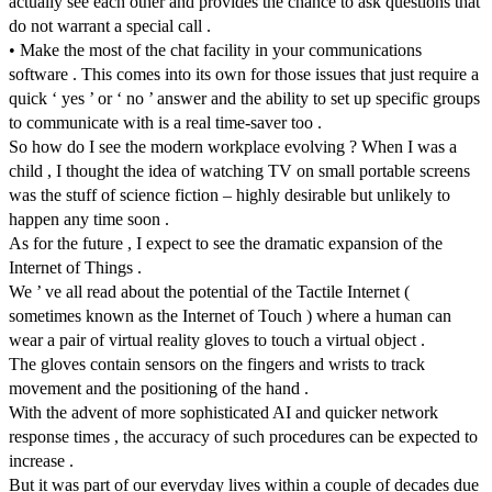
actually see each other and provides the chance to ask questions that
do not warrant a special call .
• Make the most of the chat facility in your communications
software . This comes into its own for those issues that just require a
quick ‘ yes ’ or ‘ no ’ answer and the ability to set up specific groups
to communicate with is a real time-saver too .
So how do I see the modern workplace evolving ? When I was a
child , I thought the idea of watching TV on small portable screens
was the stuff of science fiction – highly desirable but unlikely to
happen any time soon .
As for the future , I expect to see the dramatic expansion of the
Internet of Things .
We ’ ve all read about the potential of the Tactile Internet (
sometimes known as the Internet of Touch ) where a human can
wear a pair of virtual reality gloves to touch a virtual object .
The gloves contain sensors on the fingers and wrists to track
movement and the positioning of the hand .
With the advent of more sophisticated AI and quicker network
response times , the accuracy of such procedures can be expected to
increase .
But it was part of our everyday lives within a couple of decades due