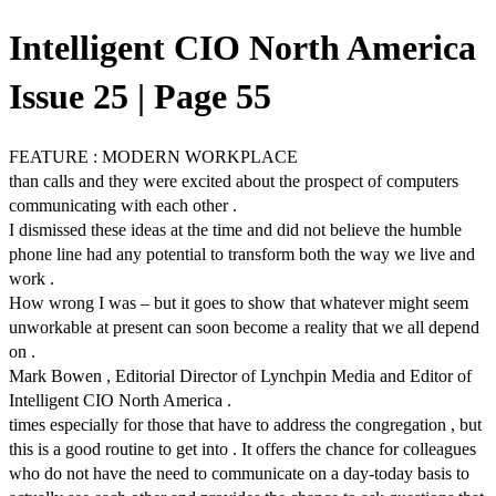
Intelligent CIO North America
Issue 25 | Page 55
FEATURE : MODERN WORKPLACE
than calls and they were excited about the prospect of computers
communicating with each other .
I dismissed these ideas at the time and did not believe the humble
phone line had any potential to transform both the way we live and
work .
How wrong I was – but it goes to show that whatever might seem
unworkable at present can soon become a reality that we all depend
on .
Mark Bowen , Editorial Director of Lynchpin Media and Editor of
Intelligent CIO North America .
times especially for those that have to address the congregation , but
this is a good routine to get into . It offers the chance for colleagues
who do not have the need to communicate on a day-today basis to