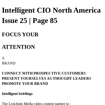
Intelligent CIO North America
Issue 25 | Page 85
FOCUS YOUR
ATTENTION
A
BRAND
CONNECT WITH PROSPECTIVE CUSTOMERS
PRESENT YOURSELVES AS THOUGHT LEADERS
PROMOTE YOUR BRAND
Intelligent briefings
The Lynchpin Media video content partner to :