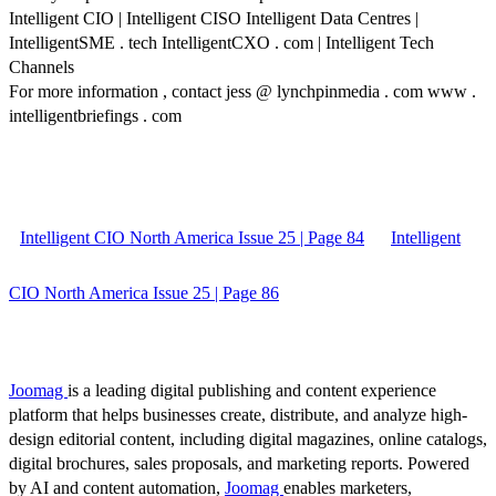
Intelligent CIO | Intelligent CISO Intelligent Data Centres |
IntelligentSME . tech IntelligentCXO . com | Intelligent Tech
Channels
For more information , contact jess @ lynchpinmedia . com www .
intelligentbriefings . com
Intelligent CIO North America Issue 25 | Page 84
Intelligent
CIO North America Issue 25 | Page 86
Joomag
is a leading digital publishing and content experience
platform that helps businesses create, distribute, and analyze high-
design editorial content, including digital magazines, online catalogs,
digital brochures, sales proposals, and marketing reports. Powered
by AI and content automation,
Joomag
enables marketers,