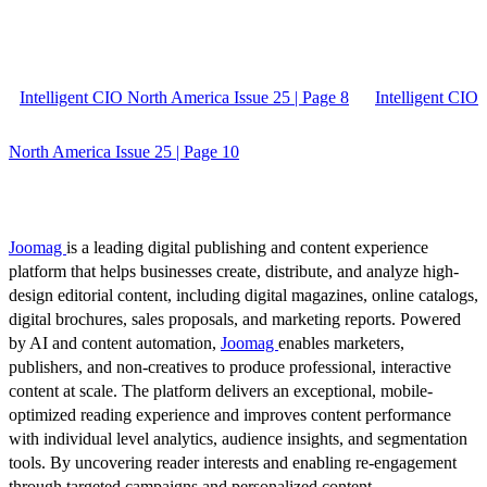
Intelligent CIO North America Issue 25 | Page 8
Intelligent CIO
North America Issue 25 | Page 10
Joomag
is a leading digital publishing and content experience
platform that helps businesses create, distribute, and analyze high-
design editorial content, including digital magazines, online catalogs,
digital brochures, sales proposals, and marketing reports. Powered
by AI and content automation,
Joomag
enables marketers,
publishers, and non-creatives to produce professional, interactive
content at scale. The platform delivers an exceptional, mobile-
optimized reading experience and improves content performance
with individual level analytics, audience insights, and segmentation
tools. By uncovering reader interests and enabling re-engagement
through targeted campaigns and personalized content