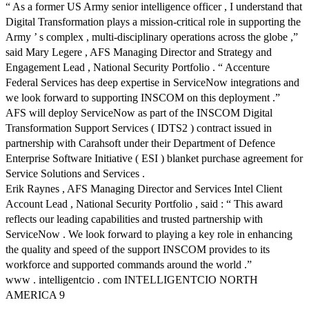
“ As a former US Army senior intelligence officer , I understand that
Digital Transformation plays a mission-critical role in supporting the
Army ’ s complex , multi-disciplinary operations across the globe ,”
said Mary Legere , AFS Managing Director and Strategy and
Engagement Lead , National Security Portfolio . “ Accenture
Federal Services has deep expertise in ServiceNow integrations and
we look forward to supporting INSCOM on this deployment .”
AFS will deploy ServiceNow as part of the INSCOM Digital
Transformation Support Services ( IDTS2 ) contract issued in
partnership with Carahsoft under their Department of Defence
Enterprise Software Initiative ( ESI ) blanket purchase agreement for
Service Solutions and Services .
Erik Raynes , AFS Managing Director and Services Intel Client
Account Lead , National Security Portfolio , said : “ This award
reflects our leading capabilities and trusted partnership with
ServiceNow . We look forward to playing a key role in enhancing
the quality and speed of the support INSCOM provides to its
workforce and supported commands around the world .”
www . intelligentcio . com INTELLIGENTCIO NORTH
AMERICA 9