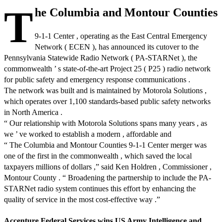
T
he Columbia and Montour Counties
9-1-1 Center , operating as the East Central Emergency
Network ( ECEN ), has announced its cutover to the
Pennsylvania Statewide Radio Network ( PA-STARNet ), the
commonwealth ’ s state-of-the-art Project 25 ( P25 ) radio network
for public safety and emergency response communications .
The network was built and is maintained by Motorola Solutions ,
which operates over 1,100 standards-based public safety networks
in North America .
“ Our relationship with Motorola Solutions spans many years , as
we ’ ve worked to establish a modern , affordable and
“ The Columbia and Montour Counties 9-1-1 Center merger was
one of the first in the commonwealth , which saved the local
taxpayers millions of dollars ,” said Ken Holdren , Commissioner ,
Montour County . “ Broadening the partnership to include the PA-
STARNet radio system continues this effort by enhancing the
quality of service in the most cost-effective way .”
Accenture Federal Services wins US Army Intelligence and