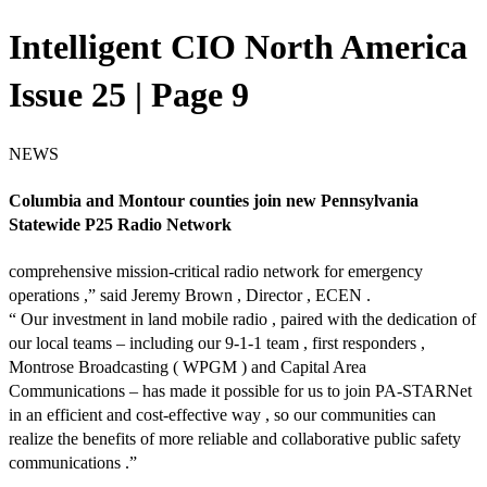
Intelligent CIO North America
Issue 25 | Page 9
NEWS
Columbia and Montour counties join new Pennsylvania
Statewide P25 Radio Network
comprehensive mission-critical radio network for emergency
operations ,” said Jeremy Brown , Director , ECEN .
“ Our investment in land mobile radio , paired with the dedication of
our local teams – including our 9-1-1 team , first responders ,
Montrose Broadcasting ( WPGM ) and Capital Area
Communications – has made it possible for us to join PA-STARNet
in an efficient and cost-effective way , so our communities can
realize the benefits of more reliable and collaborative public safety
communications .”