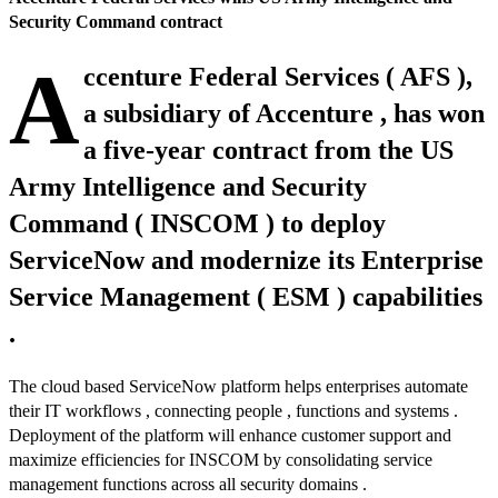
Security Command contract
A
ccenture Federal Services ( AFS ),
a subsidiary of Accenture , has won
a five-year contract from the US
Army Intelligence and Security
Command ( INSCOM ) to deploy
ServiceNow and modernize its Enterprise
Service Management ( ESM ) capabilities
.
The cloud based ServiceNow platform helps enterprises automate
their IT workflows , connecting people , functions and systems .
Deployment of the platform will enhance customer support and
maximize efficiencies for INSCOM by consolidating service
management functions across all security domains .