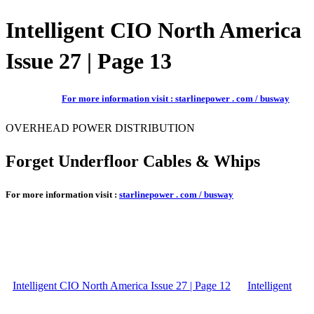
Intelligent CIO North America
Issue 27 | Page 13
For more information visit : starlinepower . com / busway
OVERHEAD POWER DISTRIBUTION
Forget Underfloor Cables & Whips
For more information visit :
starlinepower . com / busway
Intelligent CIO North America Issue 27 | Page 12
Intelligent