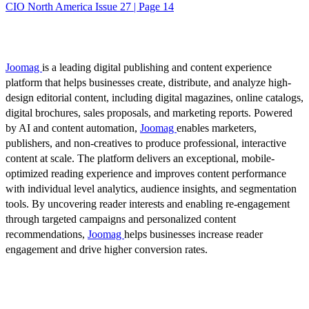
CIO North America Issue 27 | Page 14
Joomag
is a leading digital publishing and content experience
platform that helps businesses create, distribute, and analyze high-
design editorial content, including digital magazines, online catalogs,
digital brochures, sales proposals, and marketing reports. Powered
by AI and content automation,
Joomag
enables marketers,
publishers, and non-creatives to produce professional, interactive
content at scale. The platform delivers an exceptional, mobile-
optimized reading experience and improves content performance
with individual level analytics, audience insights, and segmentation
tools. By uncovering reader interests and enabling re-engagement
through targeted campaigns and personalized content
recommendations,
Joomag
helps businesses increase reader
engagement and drive higher conversion rates.