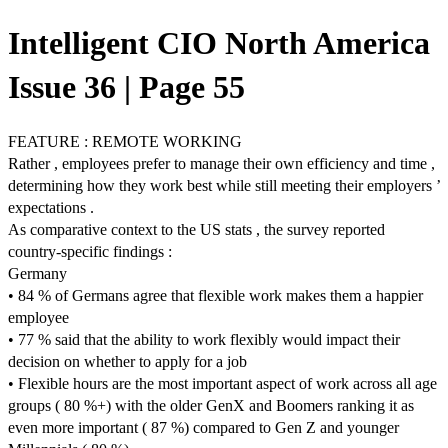
Intelligent CIO North America
Issue 36 | Page 55
FEATURE : REMOTE WORKING
Rather , employees prefer to manage their own efficiency and time ,
determining how they work best while still meeting their employers ’
expectations .
As comparative context to the US stats , the survey reported
country-specific findings :
Germany
• 84 % of Germans agree that flexible work makes them a happier
employee
• 77 % said that the ability to work flexibly would impact their
decision on whether to apply for a job
• Flexible hours are the most important aspect of work across all age
groups ( 80 %+) with the older GenX and Boomers ranking it as
even more important ( 87 %) compared to Gen Z and younger