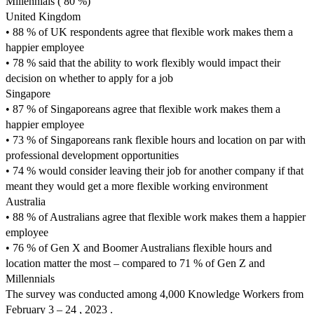
Millennials ( 80 %)
United Kingdom
• 88 % of UK respondents agree that flexible work makes them a
happier employee
• 78 % said that the ability to work flexibly would impact their
decision on whether to apply for a job
Singapore
• 87 % of Singaporeans agree that flexible work makes them a
happier employee
• 73 % of Singaporeans rank flexible hours and location on par with
professional development opportunities
• 74 % would consider leaving their job for another company if that
meant they would get a more flexible working environment
Australia
• 88 % of Australians agree that flexible work makes them a happier
employee
• 76 % of Gen X and Boomer Australians flexible hours and
location matter the most – compared to 71 % of Gen Z and
Millennials
The survey was conducted among 4,000 Knowledge Workers from
February 3 – 24 , 2023 .