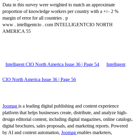
Data in this survey were weighted to match an approximate
proportion of knowledge workers per country with a +/– 2 %
margin of error for all countries . p
www . intelligentcio . com INTELLIGENTCIO NORTH
AMERICA 55
Intelligent CIO North America Issue 36 | Page 54
Intelligent
CIO North America Issue 36 | Page 56
Joomag
is a leading digital publishing and content experience
platform that helps businesses create, distribute, and analyze high-
design editorial content, including digital magazines, online catalogs,
digital brochures, sales proposals, and marketing reports. Powered
by AI and content automation,
Joomag
enables marketers,