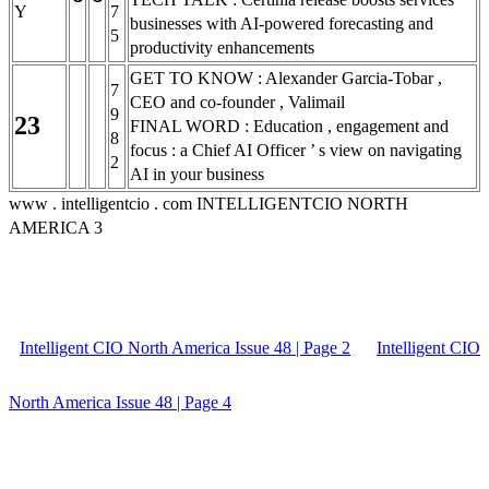
Y
7
businesses with AI-powered forecasting and
5
productivity enhancements
GET TO KNOW : Alexander Garcia-Tobar ,
7
CEO and co-founder , Valimail
9
23
FINAL WORD : Education , engagement and
8
focus : a Chief AI Officer ’ s view on navigating
2
AI in your business
www . intelligentcio . com INTELLIGENTCIO NORTH
AMERICA 3
Intelligent CIO North America Issue 48 | Page 2
Intelligent CIO
North America Issue 48 | Page 4