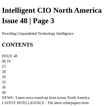
Intelligent CIO North America
Issue 48 | Page 3
Providing Unparalleled Technology Intelligence
CONTENTS
ISSUE 48
08 19
23
28
30
32
36
40
NEWS : Latest news round-up from across North America
LATEST INTELLIGENCE : The latest whitepapers from