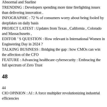
Abnormal and Starline
TRENDING : Developers spending more time firefighting issues
than delivering innovation .
INFOGRAPHIC : 72 % of consumers worry about being fooled by
deepfakes on daily basis
PROJECT LATEST : Updates from Texas , California , Colorado
and Massachusetts ,
EDITOR ’ S QUESTION : How relevant is International Women in
Engineering Day in 2024 ?
TALKING BUSINESS : Bridging the gap : how CMOs can win
the affection of the CFO
FEATURE : Advancing healthcare cybersecurity : Embracing the
full spectrum of Zero Trust
48
44
CIO OPINION : AI : A force multiplier revolutionizing industrial
efficiencies