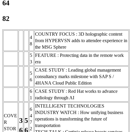
64
82
COUNTRY FOCUS : 3D holographic content
4
from HYPERVSN adds to attendee experience in
8
the MSG Sphere
5
FEATURE : Protecting data in the remote work
3
era
CASE STUDY : Leading global management
5
consultancy marks milestone with SAP S /
6
4HANA Cloud Public Edition
6
CASE STUDY : Red Hat works to advance
1
radiology through AI
INTELLIGENT TECHNOLOGIES
6
INDUSTRY WATCH : How unifying business
COVE
4
operations is transforming the future of
3
5
R
7
transportation
STOR
2
6
6
TECH TALK : Certinia release boosts services