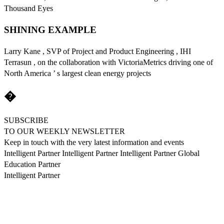
Thousand Eyes
SHINING EXAMPLE
Larry Kane , SVP of Project and Product Engineering , IHI
Terrasun , on the collaboration with VictoriaMetrics driving one of
North America ’ s largest clean energy projects
�
SUBSCRIBE
TO OUR WEEKLY NEWSLETTER
Keep in touch with the very latest information and events
Intelligent Partner Intelligent Partner Intelligent Partner Global
Education Partner
Intelligent Partner