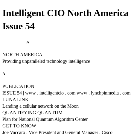
Intelligent CIO North America
Issue 54
A
NORTH AMERICA
Providing unparalleled technology intelligence
A
PUBLICATION
ISSUE 54 | www . intelligentcio . com www . lynchpinmedia . com
LUNA LINK
Landing a cellular network on the Moon
QUANTIFYING QUANTUM
Plan for National Quantum Algorithm Center
GET TO KNOW
Joe Vaccaro , Vice President and General Manager , Cisco