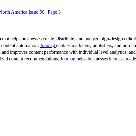
 North America Issue 56 | Page 3
 that helps businesses create, distribute, and analyze high-design editori
d content automation,
Joomag
enables marketers, publishers, and non-cre
 and improves content performance with individual level analytics, audi
lized content recommendations,
Joomag
helps businesses increase read