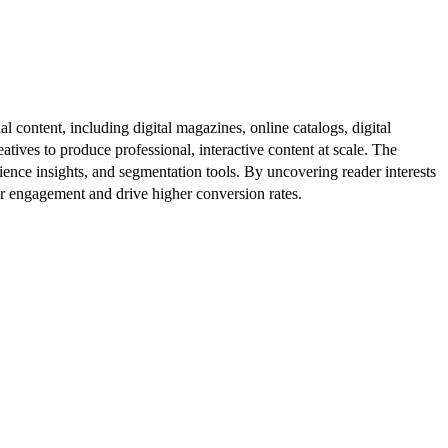
al content, including digital magazines, online catalogs, digital
atives to produce professional, interactive content at scale. The
ence insights, and segmentation tools. By uncovering reader interests
er engagement and drive higher conversion rates.