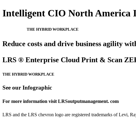
Intelligent CIO North America I
THE HYBRID WORKPLACE
Reduce costs and drive business agility wit
LRS ® Enterprise Cloud Print & Scan 
THE HYBRID WORKPLACE
See our Infographic
For more information visit LRSoutputmanagement. com
LRS and the LRS chevron logo are registered trademarks of Levi, Ray 