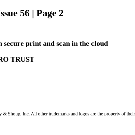
ssue 56 | Page 2
h secure print and scan in the cloud
ZERO TRUST
& Shoup, Inc. All other trademarks and logos are the property of their