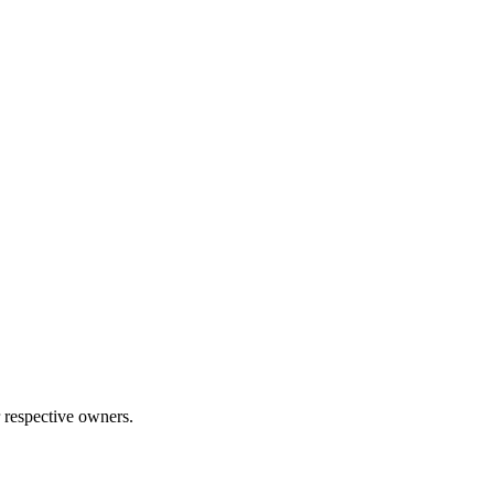
 respective owners.