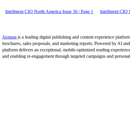
Intelligent CIO North America Issue 56 | Page 1
Intelligent CIO
Joomag
is a leading digital publishing and content experience platform
brochures, sales proposals, and marketing reports. Powered by AI an
platform delivers an exceptional, mobile-optimized reading experience
and enabling re-engagement through targeted campaigns and persona