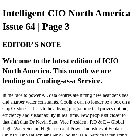
Intelligent CIO North America
Issue 64 | Page 3
EDITOR’ S NOTE
Welcome to the latest edition of ICIO
North America. This month we are
leading on Cooling-as-a Service.
In the race to power AI, data centres are hitting new heat densities
and sharper water constraints. Cooling can no longer be a box on a
CapEx sheet – it has to be a living programme that proves uptime,
efficiency and sustainability in real time. Few people sit closer to
that shift than Dr Nevin Sant, Vice President, RD & E – Global
Light Water Sector, High Tech and Power Industries at Ecolab.
On p14, Dr Sant explains why Cooling-as-a- Service is replacing