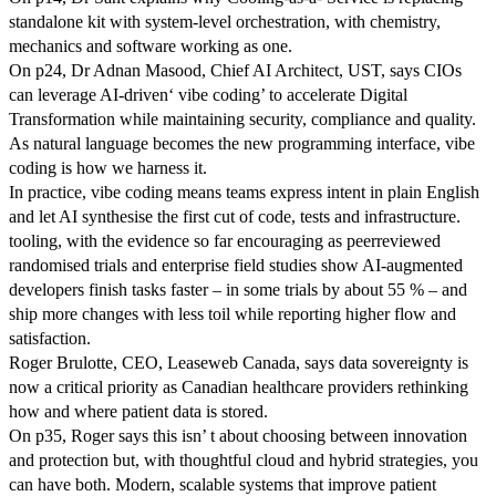
standalone kit with system-level orchestration, with chemistry,
mechanics and software working as one.
On p24, Dr Adnan Masood, Chief AI Architect, UST, says CIOs
can leverage AI-driven‘ vibe coding’ to accelerate Digital
Transformation while maintaining security, compliance and quality.
As natural language becomes the new programming interface, vibe
coding is how we harness it.
In practice, vibe coding means teams express intent in plain English
and let AI synthesise the first cut of code, tests and infrastructure.
tooling, with the evidence so far encouraging as peerreviewed
randomised trials and enterprise field studies show AI-augmented
developers finish tasks faster – in some trials by about 55 % – and
ship more changes with less toil while reporting higher flow and
satisfaction.
Roger Brulotte, CEO, Leaseweb Canada, says data sovereignty is
now a critical priority as Canadian healthcare providers rethinking
how and where patient data is stored.
On p35, Roger says this isn’ t about choosing between innovation
and protection but, with thoughtful cloud and hybrid strategies, you
can have both. Modern, scalable systems that improve patient