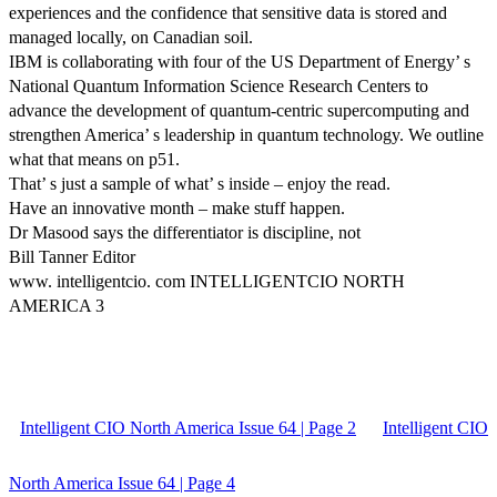
experiences and the confidence that sensitive data is stored and
managed locally, on Canadian soil.
IBM is collaborating with four of the US Department of Energy’ s
National Quantum Information Science Research Centers to
advance the development of quantum-centric supercomputing and
strengthen America’ s leadership in quantum technology. We outline
what that means on p51.
That’ s just a sample of what’ s inside – enjoy the read.
Have an innovative month – make stuff happen.
Dr Masood says the differentiator is discipline, not
Bill Tanner Editor
www. intelligentcio. com INTELLIGENTCIO NORTH
AMERICA 3
Intelligent CIO North America Issue 64 | Page 2
Intelligent CIO
North America Issue 64 | Page 4