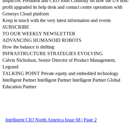
InspiriTec President and CEO John Connolly on how the US non-
profit upgraded its help desk and contact centre operations with
Genesys Cloud platform
Keep in touch with the very latest information and events
SUBSCRIBE
TO OUR WEEKLY NEWSLETTER
ADVANCING HUMANOID ROBOTS
How the balance is shifting
INFRASTRUCTURE STRATEGIES EVOLVING
Calvin Nicholson, Senior Director of Product Management,
Legrand
TALKING POINT Private equity and embedded technology
Intelligent Partner Intelligent Partner Intelligent Partner Global
Education Partner
Intelligent CIO North America Issue 68 | Page 2