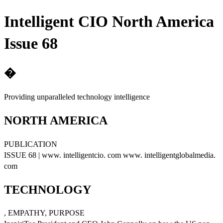
Intelligent CIO North America
Issue 68
�
Providing unparalleled technology intelligence
NORTH AMERICA
PUBLICATION
ISSUE 68 | www. intelligentcio. com www. intelligentglobalmedia.
com
TECHNOLOGY
, EMPATHY, PURPOSE