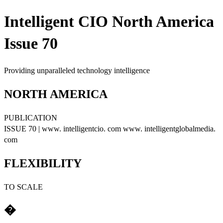
Intelligent CIO North America
Issue 70
Providing unparalleled technology intelligence
NORTH AMERICA
PUBLICATION
ISSUE 70 | www. intelligentcio. com www. intelligentglobalmedia.
com
FLEXIBILITY
TO SCALE
�