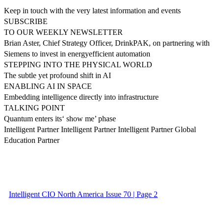
Keep in touch with the very latest information and events
SUBSCRIBE
TO OUR WEEKLY NEWSLETTER
Brian Aster, Chief Strategy Officer, DrinkPAK, on partnering with
Siemens to invest in energyefficient automation
STEPPING INTO THE PHYSICAL WORLD
The subtle yet profound shift in AI
ENABLING AI IN SPACE
Embedding intelligence directly into infrastructure
TALKING POINT
Quantum enters its‘ show me’ phase
Intelligent Partner Intelligent Partner Intelligent Partner Global
Education Partner
Intelligent CIO North America Issue 70 | Page 2