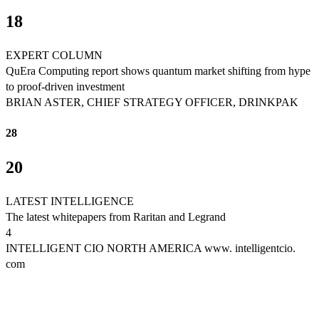
18
EXPERT COLUMN
QuEra Computing report shows quantum market shifting from hype
to proof-driven investment
BRIAN ASTER, CHIEF STRATEGY OFFICER, DRINKPAK
28
20
LATEST INTELLIGENCE
The latest whitepapers from Raritan and Legrand
4
INTELLIGENT CIO NORTH AMERICA www. intelligentcio.
com