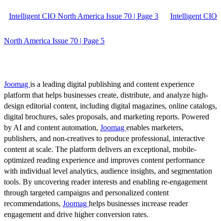
Intelligent CIO North America Issue 70 | Page 3
Intelligent CIO
North America Issue 70 | Page 5
Joomag
is a leading digital publishing and content experience
platform that helps businesses create, distribute, and analyze high-
design editorial content, including digital magazines, online catalogs,
digital brochures, sales proposals, and marketing reports. Powered
by AI and content automation,
Joomag
enables marketers,
publishers, and non-creatives to produce professional, interactive
content at scale. The platform delivers an exceptional, mobile-
optimized reading experience and improves content performance
with individual level analytics, audience insights, and segmentation
tools. By uncovering reader interests and enabling re-engagement
through targeted campaigns and personalized content
recommendations,
Joomag
helps businesses increase reader
engagement and drive higher conversion rates.