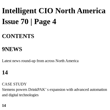
Intelligent CIO North America
Issue 70 | Page 4
CONTENTS
9NEWS
Latest news round-up from across North America
14
CASE STUDY
Siemens powers DrinkPAK’ s expansion with advanced automation
and digital technologies
14