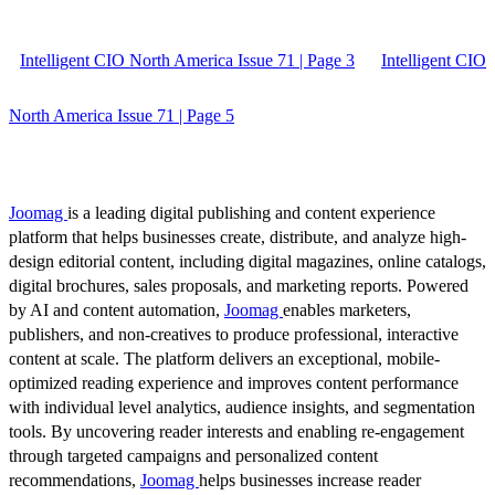
Intelligent CIO North America Issue 71 | Page 3
Intelligent CIO
North America Issue 71 | Page 5
Joomag
is a leading digital publishing and content experience
platform that helps businesses create, distribute, and analyze high-
design editorial content, including digital magazines, online catalogs,
digital brochures, sales proposals, and marketing reports. Powered
by AI and content automation,
Joomag
enables marketers,
publishers, and non-creatives to produce professional, interactive
content at scale. The platform delivers an exceptional, mobile-
optimized reading experience and improves content performance
with individual level analytics, audience insights, and segmentation
tools. By uncovering reader interests and enabling re-engagement
through targeted campaigns and personalized content
recommendations,
Joomag
helps businesses increase reader