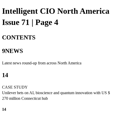
Intelligent CIO North America
Issue 71 | Page 4
CONTENTS
9NEWS
Latest news round-up from across North America
14
CASE STUDY
Unilever bets on AI, bioscience and quantum innovation with US $
270 million Connecticut hub
14