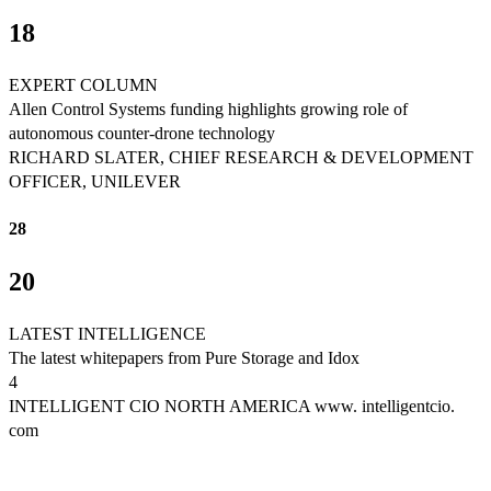
18
EXPERT COLUMN
Allen Control Systems funding highlights growing role of
autonomous counter-drone technology
RICHARD SLATER, CHIEF RESEARCH & DEVELOPMENT
OFFICER, UNILEVER
28
20
LATEST INTELLIGENCE
The latest whitepapers from Pure Storage and Idox
4
INTELLIGENT CIO NORTH AMERICA www. intelligentcio.
com