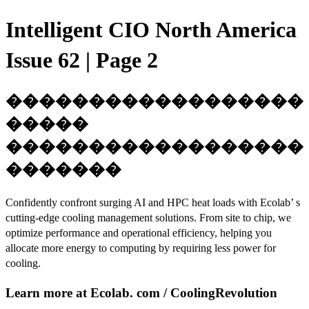
Intelligent CIO North America
Issue 62 | Page 2
������������������
�����
������������������
�������
Confidently confront surging AI and HPC heat loads with Ecolab’ s
cutting-edge cooling management solutions. From site to chip, we
optimize performance and operational efficiency, helping you
allocate more energy to computing by requiring less power for
cooling.
Learn more at Ecolab. com / CoolingRevolution