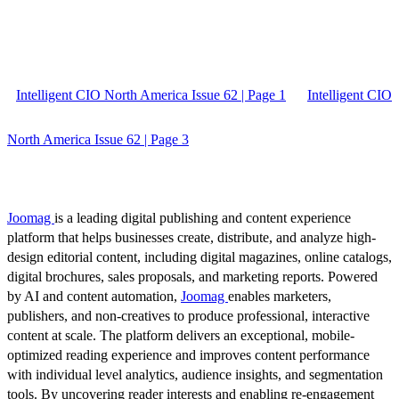
Intelligent CIO North America Issue 62 | Page 1
Intelligent CIO
North America Issue 62 | Page 3
Joomag
is a leading digital publishing and content experience
platform that helps businesses create, distribute, and analyze high-
design editorial content, including digital magazines, online catalogs,
digital brochures, sales proposals, and marketing reports. Powered
by AI and content automation,
Joomag
enables marketers,
publishers, and non-creatives to produce professional, interactive
content at scale. The platform delivers an exceptional, mobile-
optimized reading experience and improves content performance
with individual level analytics, audience insights, and segmentation
tools. By uncovering reader interests and enabling re-engagement