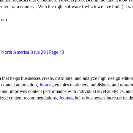
r , or a country . With the right software ( which we ’ ve built ) it scal
com
O North America Issue 29 | Page 43
 that helps businesses create, distribute, and analyze high-design editori
d content automation,
Joomag
enables marketers, publishers, and non-cre
 and improves content performance with individual level analytics, audi
lized content recommendations,
Joomag
helps businesses increase read