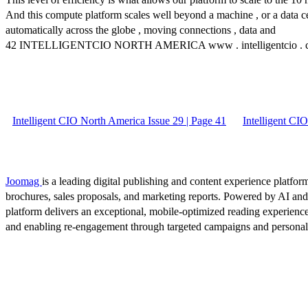
And this compute platform scales well beyond a machine , or a data cente
automatically across the globe , moving connections , data and
42 INTELLIGENTCIO NORTH AMERICA www . intelligentcio . 
Intelligent CIO North America Issue 29 | Page 41
Intelligent CI
Joomag
is a leading digital publishing and content experience platform
brochures, sales proposals, and marketing reports. Powered by AI an
platform delivers an exceptional, mobile-optimized reading experience
and enabling re-engagement through targeted campaigns and persona