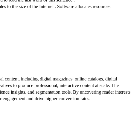
es to the size of the Internet . Software allocates resources
al content, including digital magazines, online catalogs, digital
atives to produce professional, interactive content at scale. The
ence insights, and segmentation tools. By uncovering reader interests
er engagement and drive higher conversion rates.