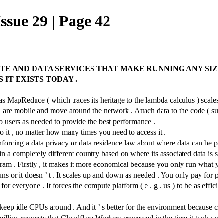
ssue 29 | Page 42
E AND DATA SERVICES THAT MAKE RUNNING ANY SIZE
IT EXISTS TODAY .
st as MapReduce ( which traces its heritage to the lambda calculus ) sc
ata are mobile and move around the network . Attach data to the code ( 
to users as needed to provide the best performance .
o it , no matter how many times you need to access it .
enforcing a data privacy or data residence law about where data can be pr
 a completely different country based on where its associated data is s
ogram . Firstly , it makes it more economical because you only run what
runs or it doesn ’ t . It scales up and down as needed . You only pay for
or everyone . It forces the compute platform ( e . g . us ) to be as effic
ep idle CPUs around . And it ’ s better for the environment because clo
million requests that Cloudflare Workers processed in the time it took yo