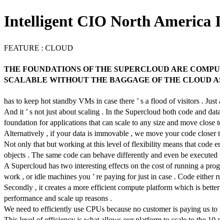
Intelligent CIO North America I
FEATURE : CLOUD
THE FOUNDATIONS OF THE SUPERCLOUD ARE COMPUT
SCALABLE WITHOUT THE BAGGAGE OF THE CLOUD AS 
has to keep hot standby VMs in case there ’ s a flood of visitors . Ju
And it ’ s not just about scaling . In the Supercloud both code and d
foundation for applications that can scale to any size and move close 
Alternatively , if your data is immovable , we move your code closer t
Not only that but working at this level of flexibility means that code 
objects . The same code can behave differently and even be executed in
A Supercloud has two interesting effects on the cost of running a pr
work , or idle machines you ’ re paying for just in case . Code either 
Secondly , it creates a more efficient compute platform which is better f
performance and scale up reasons .
We need to efficiently use CPUs because no customer is paying us to ke
This level of efficiency is what allows our platform to scale to the 10 