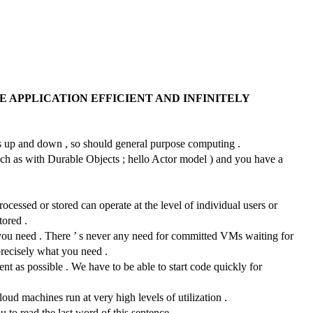
 APPLICATION EFFICIENT AND INFINITELY
ales up and down , so should general purpose computing .
such as with Durable Objects ; hello Actor model ) and you have a
ocessed or stored can operate at the level of individual users or
tored .
 you need . There ’ s never any need for committed VMs waiting for
 precisely what you need .
ient as possible . We have to be able to start code quickly for
ud machines run at very high levels of utilization .
u to read the last word of this sentence .